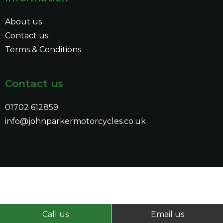
About us
Contact us
Terms & Conditions
Contact us
01702 612859
info@johnparkermotorcycles.co.uk
Call us
Email us