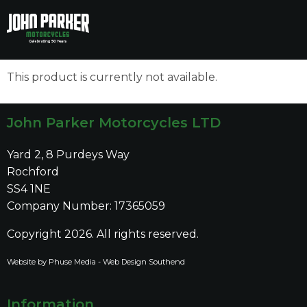
to
to
main
main
content
content
This product is currently not available.
John Parker Motorcycles LTD
Yard 2, 8 Purdeys Way
Rochford
SS4 1NE
Company Number: 17365059
Copyright 2026. All rights reserved.
Website by Phuse Media -
Web Design Southend
Information